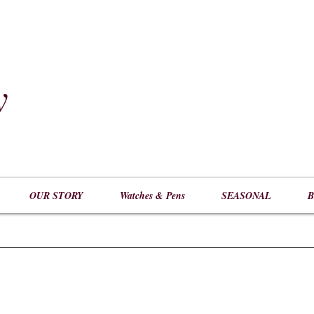
y
​
OUR STORY
Watches & Pens
SEASONAL
B