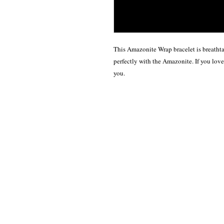
This Amazonite Wrap bracelet is breathta
perfectly with the Amazonite. If you love 
you.