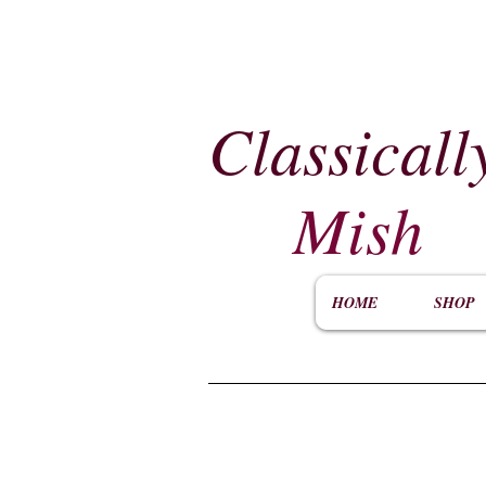
Classicall
Mish
HOME
SHOP