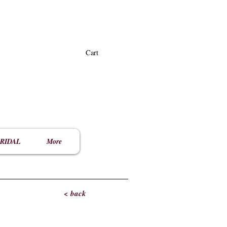
Cart
RIDAL
More
< back