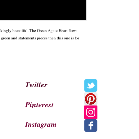
kingly beautiful. The Green Agate Heart flows 
green and statements pieces then this one is for 
Twitter
Pinterest
Instagram