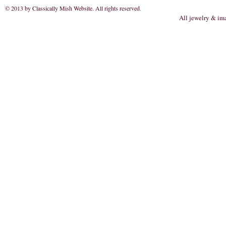
© 2013 by Classically Mish Website. All rights reserved
.
All jewelry & im