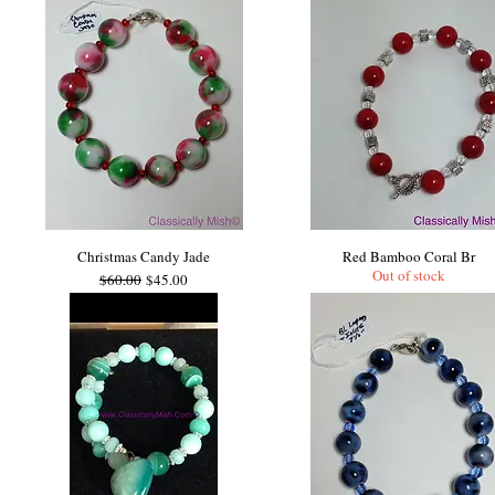
Christmas Candy Jade
Red Bamboo Coral Br
Out of stock
Regular Price
Sale Price
$60.00
$45.00