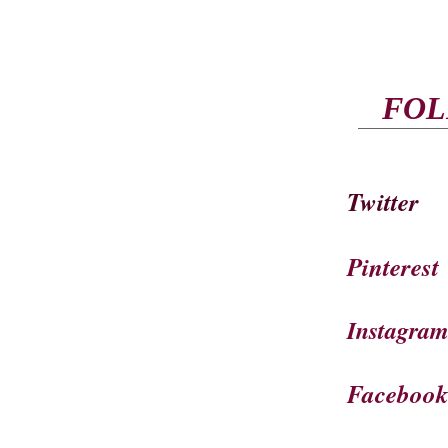
FOL
Twitter
Pinterest
Instagra
Faceboo