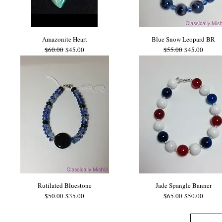
Amazonite Heart
Blue Snow Leopard BR
Regular Price
Sale Price
Regular Price
Sale Price
$60.00
$45.00
$55.00
$45.00
Rutilated Bluestone
Jade Spangle Banner
Regular Price
Sale Price
Regular Price
Sale Price
$50.00
$35.00
$65.00
$50.00