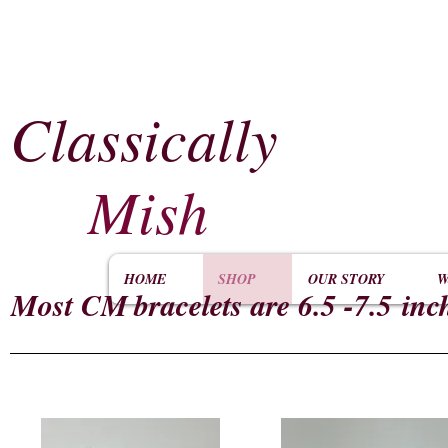
Classically
​
Mish
HOME
SHOP
OUR STORY
W
Most CM
bracelets are 6.5 -7.5 inc