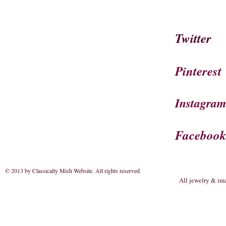
Twitter
Pinterest
Instagra
Faceboo
© 2013 by Classically Mish Website. All rights reserved
.
All jewelry & im