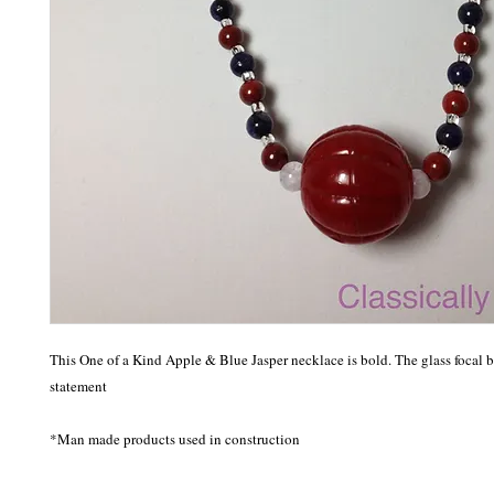
This One of a Kind Apple & Blue Jasper necklace is bold. The glass focal b
statement 

*Man made products used in construction 