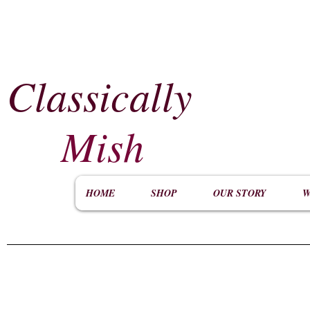
Classically
​
Mish
HOME
SHOP
OUR STORY
W