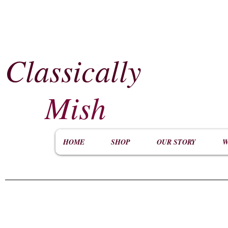
Classically
​
Mish
HOME
SHOP
OUR STORY
W