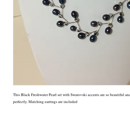
This Black Freshwater Pearl set with Swarovski accents are so beautiful and
perfectly. Matching earrings are included