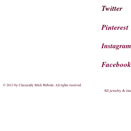
Twitter
Pinterest
Instagra
Faceboo
© 2013 by Classically Mish Website. All rights reserved
.
All jewelry & im