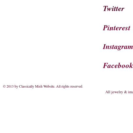
Twitter
Pinterest
Instagra
Faceboo
© 2013 by Classically Mish Website. All rights reserved
.
All jewelry & im