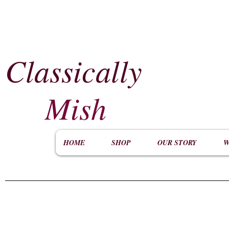
Classically
​
Mish
HOME
SHOP
OUR STORY
W