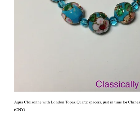
Aqua Cloisonne with London Topaz Quartz spacers, just in time for Chines
(CNY)