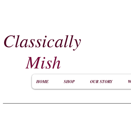
Classically
​
Mish
HOME
SHOP
OUR STORY
W