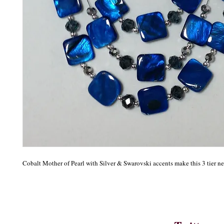
Cobalt Mother of Pearl with Silver & Swarovski accents make this 3 tier ne