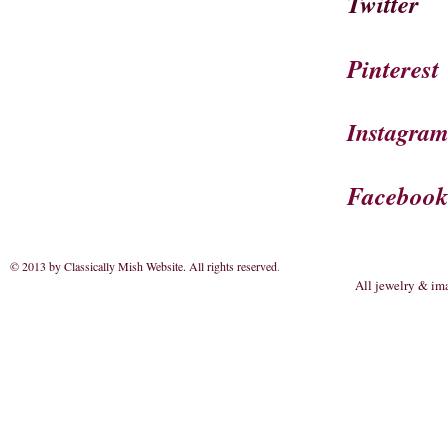
Twitter
Pinterest
Instagra
Faceboo
© 2013 by Classically Mish Website. All rights reserved
.
All jewelry & im