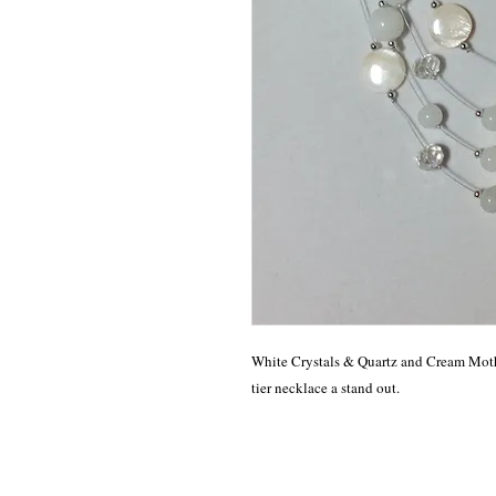
White Crystals & Quartz and Cream Mothe
tier necklace a stand out.  