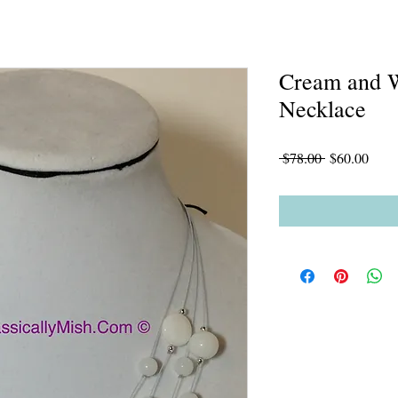
Cream and W
Necklace
Regular
Sale
 $78.00 
$60.00
Price
Price