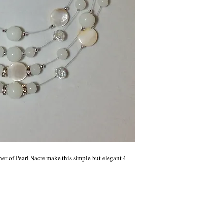
r of Pearl Nacre make this simple but elegant 4-