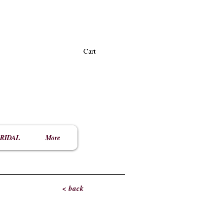
Cart
RIDAL
More
< back