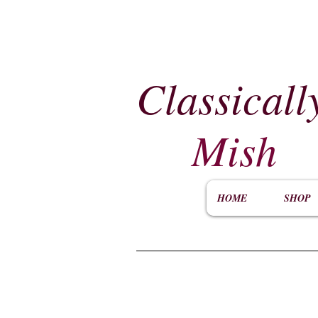
Classicall
Mish
HOME
SHOP