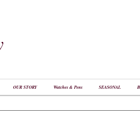
y
​
OUR STORY
Watches & Pens
SEASONAL
B