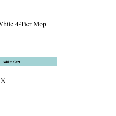
hite 4-Tier Mop
Add to Cart