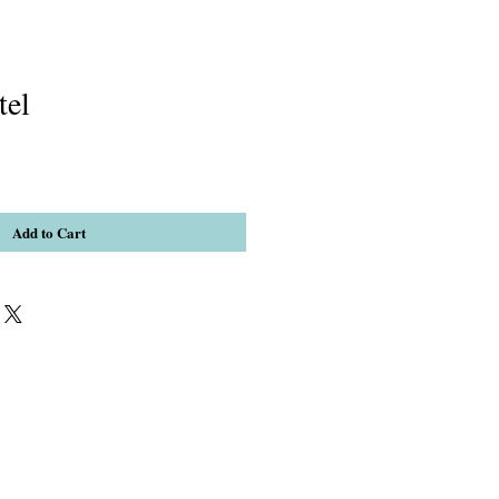
tel
Add to Cart