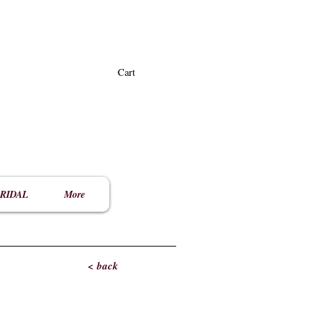
Cart
RIDAL
More
< back