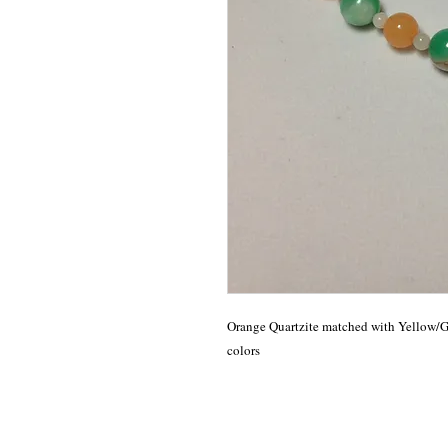
Orange Quartzite matched with Yellow/Gre
colors