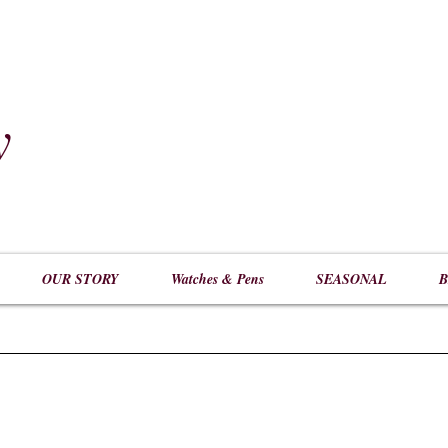
y
​
OUR STORY
Watches & Pens
SEASONAL
B