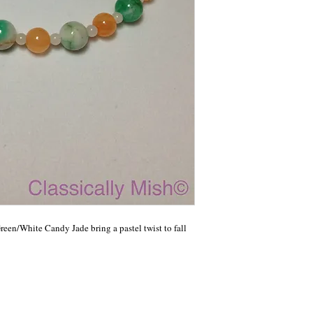
en/White Candy Jade bring a pastel twist to fall 