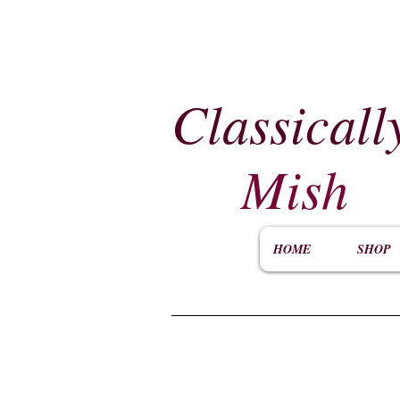
Classicall
Mish
HOME
SHOP