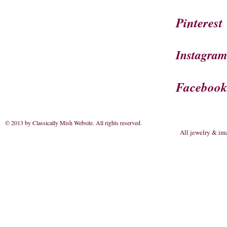
Pinterest
Instagra
Faceboo
© 2013 by Classically Mish Website. All rights reserved
.
All jewelry & im