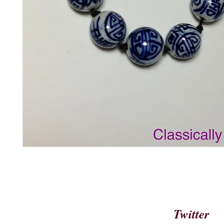
Twitter