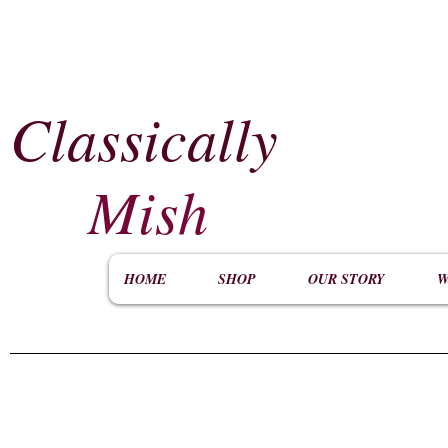
Classically
​
Mish
HOME
SHOP
OUR STORY
W