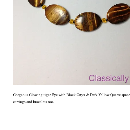
Gorgeous Glowing tiger Eye with Black Onyx & Dark Yellow Quartz spacer
earrings and bracelets too.