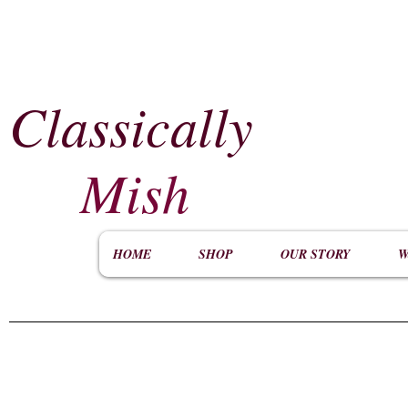
Classically
​
Mish
HOME
SHOP
OUR STORY
W