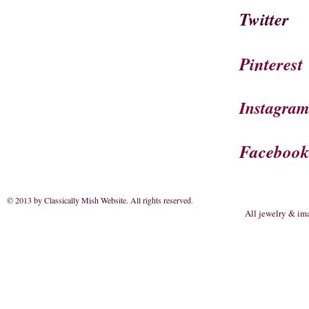
Twitter
Pinterest
Instagra
Faceboo
© 2013 by Classically Mish Website. All rights reserved
.
All jewelry & im