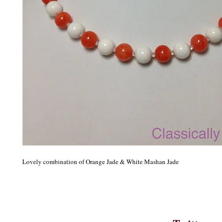
Lovely combination of Orange Jade & White Mashan Jade