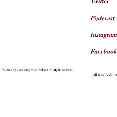
Twitter
Pinterest
Instagra
Faceboo
© 2013 by Classically Mish Website. All rights reserved
.
All jewelry & im