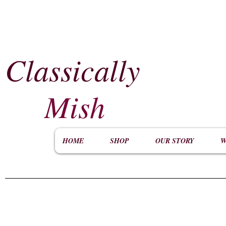
Classically
​
Mish
HOME
SHOP
OUR STORY
W