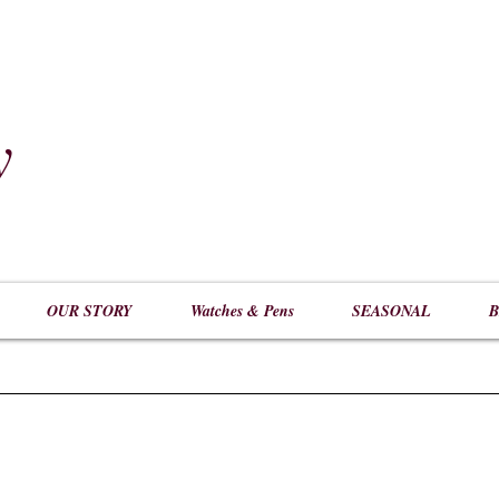
y
​
OUR STORY
Watches & Pens
SEASONAL
B