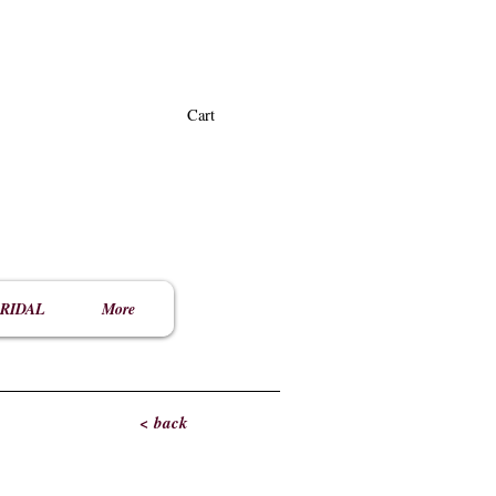
Cart
RIDAL
More
< back