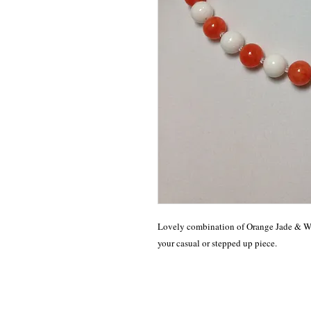
Lovely combination of Orange Jade & Wh
your casual or stepped up piece. 