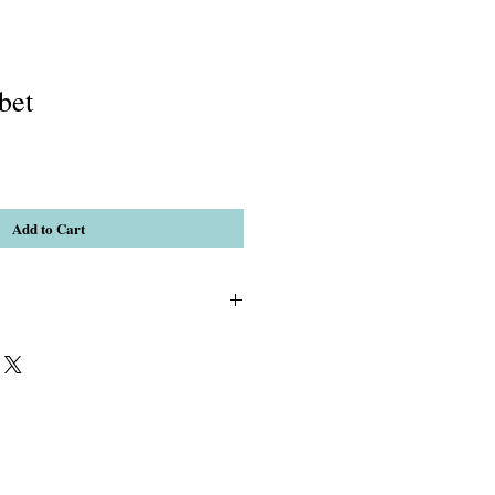
bet
Add to Cart
 Mashan Jade