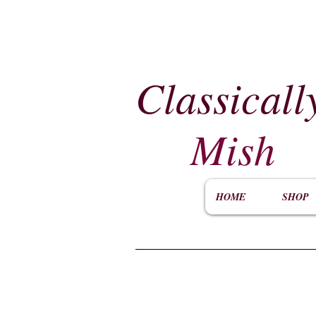
Classicall
Mish
HOME
SHOP