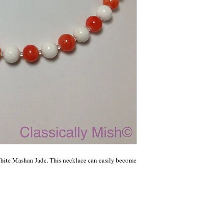
ite Mashan Jade. This necklace can easily become 