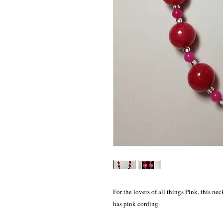
For the lovers of all things Pink, this nec
has pink cording. 