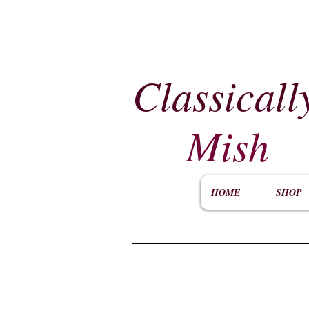
Classicall
Mish
HOME
SHOP