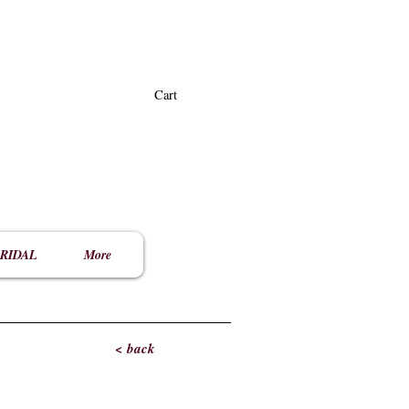
Cart
RIDAL
More
< back