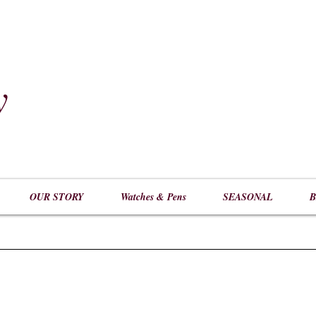
y
​
OUR STORY
Watches & Pens
SEASONAL
B