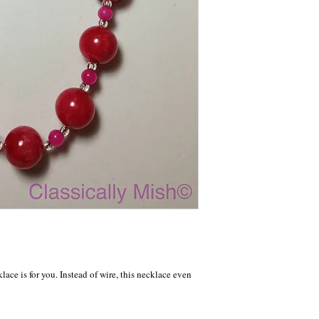
klace is for you. Instead of wire, this necklace even 