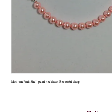
Medium Pink Shell pearl necklace. Beautiful clasp