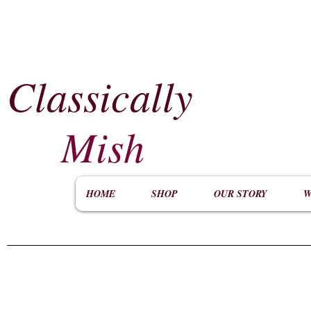
Classically
​
Mish
HOME
SHOP
OUR STORY
W