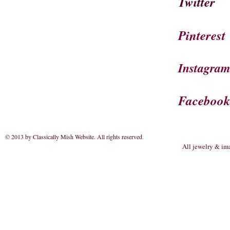
Twitter
Pinterest
Instagra
Faceboo
© 2013 by Classically Mish Website. All rights reserved
.
All jewelry & im