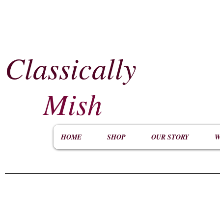
Classically
​
Mish
HOME
SHOP
OUR STORY
W