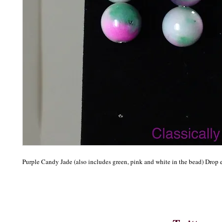
Purple Candy Jade (also includes green, pink and white in the bead) Drop 