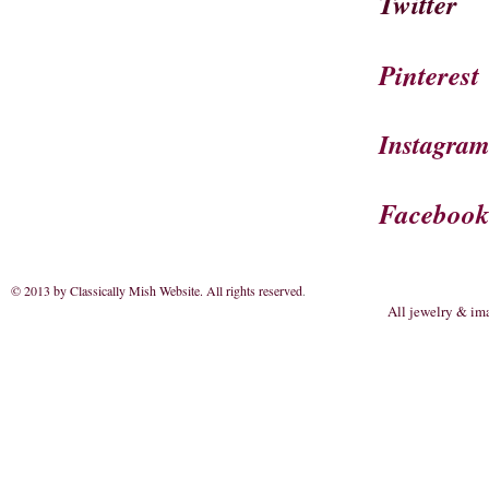
Twitter
Pinterest
Instagra
Faceboo
© 2013 by Classically Mish Website. All rights reserved
.
All jewelry & im