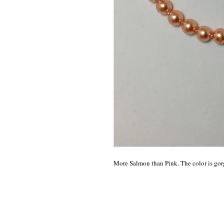
More Salmon than Pink. The color is gor