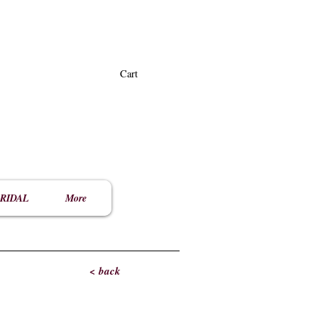
Cart
RIDAL
More
< back