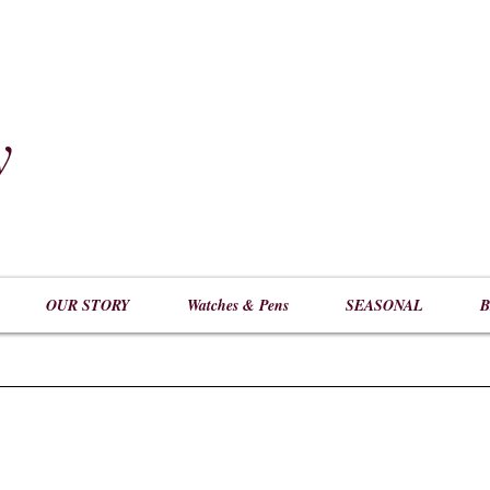
y
​
OUR STORY
Watches & Pens
SEASONAL
B