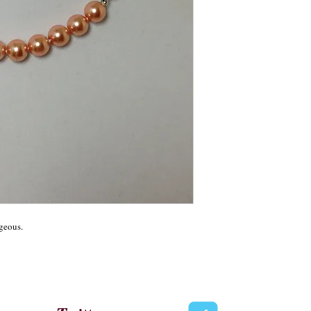
geous.