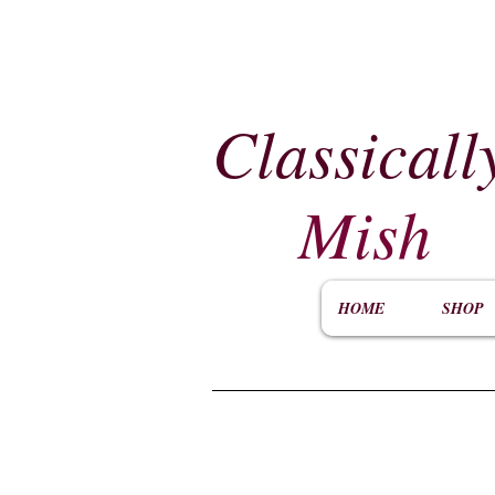
Classicall
Mish
HOME
SHOP