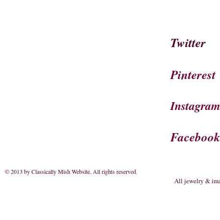
Twitter
Pinterest
Instagra
Faceboo
© 2013 by Classically Mish Website. All rights reserved
.
All jewelry & im