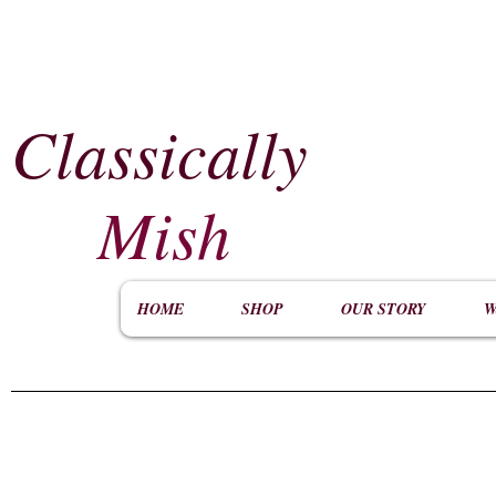
Classically
​
Mish
HOME
SHOP
OUR STORY
W