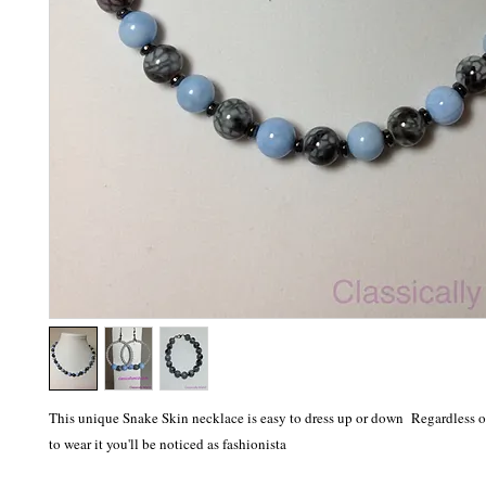
This unique Snake Skin necklace is easy to dress up or down Regardless 
to wear it you'll be noticed as fashionista