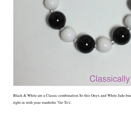
Black & White are a Classic combination So this Onyx and White Jade brace
right in with your wardrobe "Go To's'.