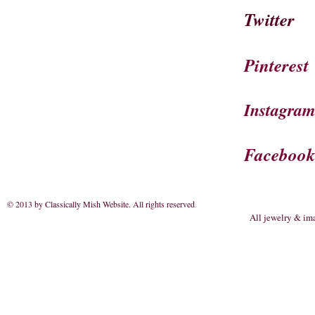
Twitter
Pinterest
Instagra
Faceboo
© 2013 by Classically Mish Website. All rights reserved
.
All jewelry & im