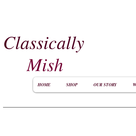
Classically
​
Mish
HOME
SHOP
OUR STORY
W